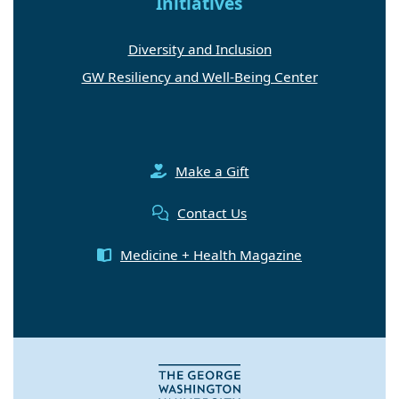
Initiatives
Diversity and Inclusion
GW Resiliency and Well-Being Center
Make a Gift
Contact Us
Medicine + Health Magazine