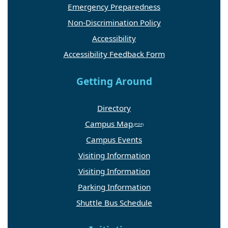
Emergency Preparedness
Non-Discrimination Policy
Accessibility
Accessibility Feedback Form
Getting Around
Directory
Campus Map
Campus Events
Visiting Information
Visiting Information
Parking Information
Shuttle Bus Schedule