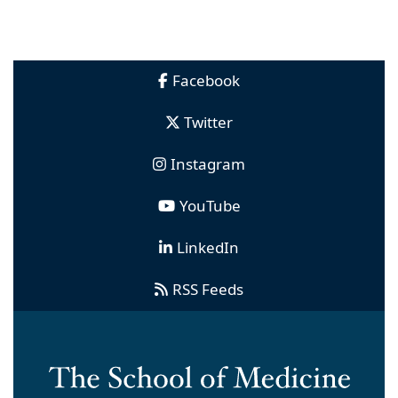
Facebook
Twitter
Instagram
YouTube
LinkedIn
RSS Feeds