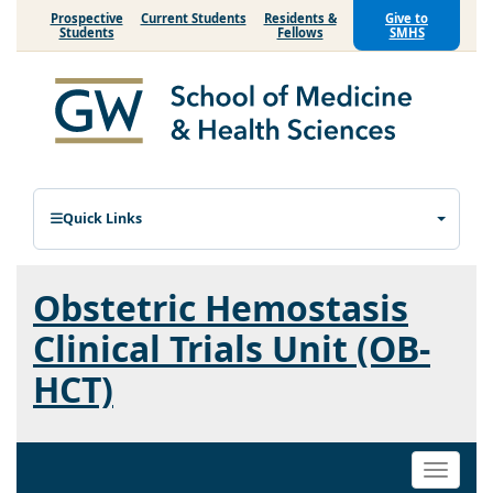
Prospective
Current Students
Residents &
Give to
Students
Fellows
SMHS
Quick Links
Obstetric Hemostasis
Clinical Trials Unit (OB-
HCT)
Toggle