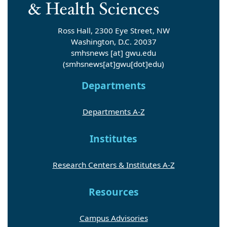
Ross Hall, 2300 Eye Street, NW
Washington, D.C. 20037
smhsnews
[at]
gwu
.
edu
(smhsnews[at]gwu[dot]edu)
Departments
Departments A-Z
Institutes
Research Centers & Institutes A-Z
Resources
Campus Advisories